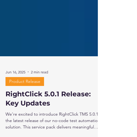
Jun 16, 2025
2 min read
Product Release
RightClick 5.0.1 Release:
Key Updates
We’re excited to introduce RightClick TMS 5.0.1,
the latest release of our no-code test automation