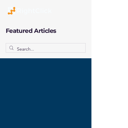
Featured Articles