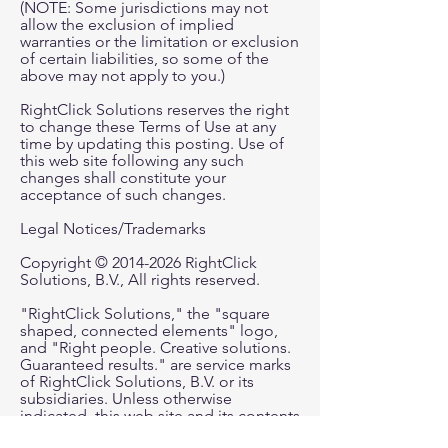
(NOTE: Some jurisdictions may not
allow the exclusion of implied
warranties or the limitation or exclusion
of certain liabilities, so some of the
above may not apply to you.)
RightClick Solutions reserves the right
to change these Terms of Use at any
time by updating this posting. Use of
this web site following any such
changes shall constitute your
acceptance of such changes.
Legal Notices/Trademarks
Copyright © 2014-2026 RightClick
Solutions, B.V., All rights reserved.
"RightClick Solutions," the "square
shaped, connected elements" logo,
and "Right people. Creative solutions.
Guaranteed results." are service marks
of RightClick Solutions, B.V. or its
subsidiaries. Unless otherwise
indicated, this web site and its contents
including but not limited to all text,