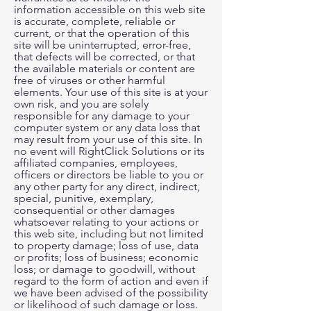
information accessible on this web site
is accurate, complete, reliable or
current, or that the operation of this
site will be uninterrupted, error-free,
that defects will be corrected, or that
the available materials or content are
free of viruses or other harmful
elements. Your use of this site is at your
own risk, and you are solely
responsible for any damage to your
computer system or any data loss that
may result from your use of this site. In
no event will RightClick Solutions or its
affiliated companies, employees,
officers or directors be liable to you or
any other party for any direct, indirect,
special, punitive, exemplary,
consequential or other damages
whatsoever relating to your actions or
this web site, including but not limited
to property damage; loss of use, data
or profits; loss of business; economic
loss; or damage to goodwill, without
regard to the form of action and even if
we have been advised of the possibility
or likelihood of such damage or loss.