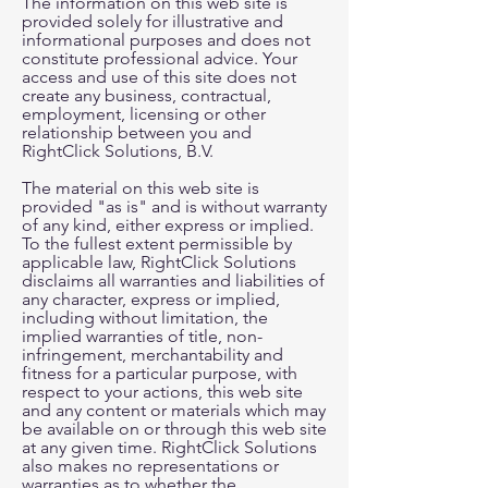
The information on this web site is
provided solely for illustrative and
informational purposes and does not
constitute professional advice. Your
access and use of this site does not
create any business, contractual,
employment, licensing or other
relationship between you and
RightClick Solutions, B.V.
The material on this web site is
provided "as is" and is without warranty
of any kind, either express or implied.
To the fullest extent permissible by
applicable law, RightClick Solutions
disclaims all warranties and liabilities of
any character, express or implied,
including without limitation, the
implied warranties of title, non-
infringement, merchantability and
fitness for a particular purpose, with
respect to your actions, this web site
and any content or materials which may
be available on or through this web site
at any given time. RightClick Solutions
also makes no representations or
warranties as to whether the