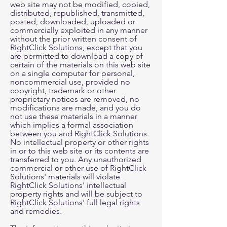
web site may not be modified, copied,
distributed, republished, transmitted,
posted, downloaded, uploaded or
commercially exploited in any manner
without the prior written consent of
RightClick Solutions, except that you
are permitted to download a copy of
certain of the materials on this web site
on a single computer for personal,
noncommercial use, provided no
copyright, trademark or other
proprietary notices are removed, no
modifications are made, and you do
not use these materials in a manner
which implies a formal association
between you and RightClick Solutions.
No intellectual property or other rights
in or to this web site or its contents are
transferred to you. Any unauthorized
commercial or other use of RightClick
Solutions' materials will violate
RightClick Solutions' intellectual
property rights and will be subject to
RightClick Solutions' full legal rights
and remedies.