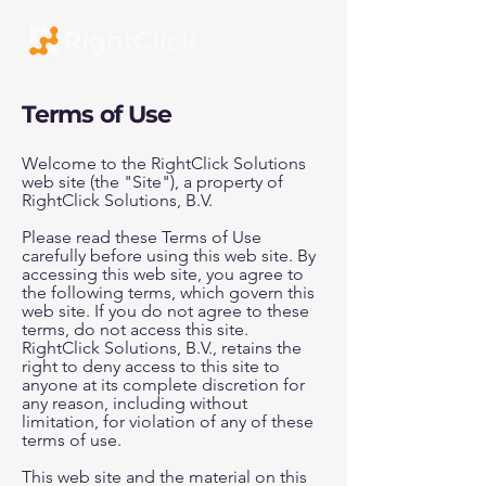
Terms of Use
Welcome to the RightClick Solutions
web site (the "Site"), a property of
RightClick Solutions, B.V.
Please read these Terms of Use
carefully before using this web site. By
accessing this web site, you agree to
the following terms, which govern this
web site. If you do not agree to these
terms, do not access this site.
RightClick Solutions, B.V., retains the
right to deny access to this site to
anyone at its complete discretion for
any reason, including without
limitation, for violation of any of these
terms of use.
This web site and the material on this