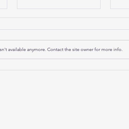
n't available anymore. Contact the site owner for more info.
RightClick TMS 6.0
Wha
Release: A Modernized,
Ensu
Integrated Testing
Auto
Experience
Inst