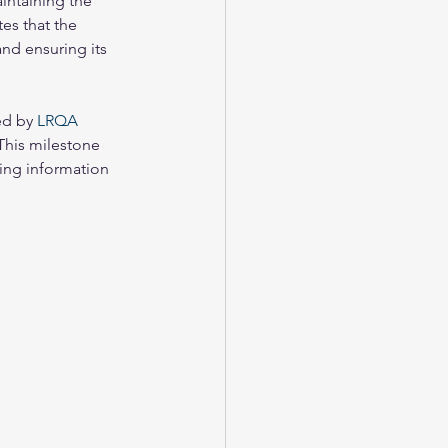
intaining the 
es that the 
nd ensuring its 
d by 
LRQA 
 This milestone 
ing information 