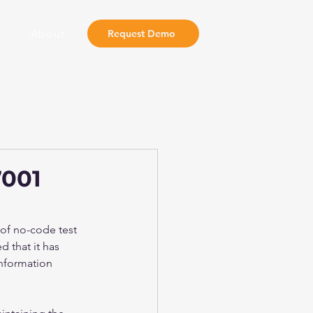
About
Request Demo
7001
 of no-code test 
 that it has 
information 