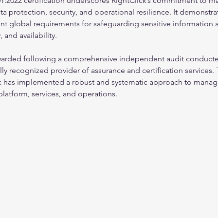
1:2022 certification underscores RightClick’s commitment to ma
a protection, security, and operational resilience. It demonstrat
t global requirements for safeguarding sensitive information a
, and availability.
awarded following a comprehensive independent audit conducte
ally recognized provider of assurance and certification services.
ick has implemented a robust and systematic approach to manag
s platform, services, and operations.