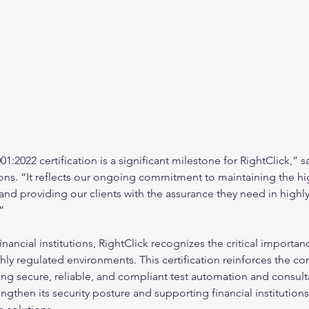
:2022 certification is a significant milestone for RightClick,” sa
ons. “It reflects our ongoing commitment to maintaining the hi
 and providing our clients with the assurance they need in highl
”
financial institutions, RightClick recognizes the critical importan
ghly regulated environments. This certification reinforces the c
g secure, reliable, and compliant test automation and consulta
ngthen its security posture and supporting financial institutions