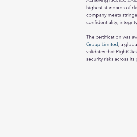
Achieving ISO/IEC 2700
highest standards of dat
company meets stringen
confidentiality, integrity
The certification was 
Group Limited
, a glob
validates that RightCl
security risks across it