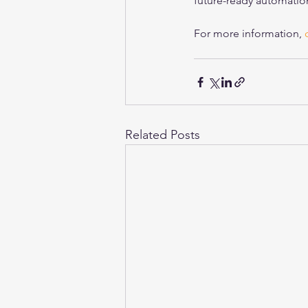
future-ready automation
For more information, 
Related Posts