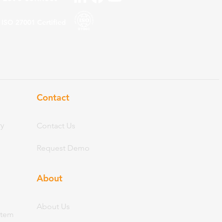
ISO 27001
Certified
Contact
ry
Contact Us
Request Demo
About
Abo
ut Us
stem