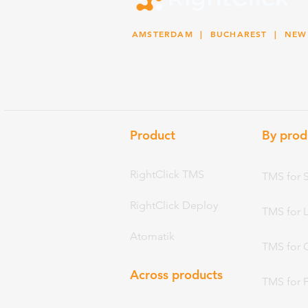
AMSTERDAM
| BUCHAREST |
NEW
Product
By prod
RightClick TMS
TMS for 
RightClick Deploy
TMS for 
Atomatik
TMS for 
Across products
TMS for 