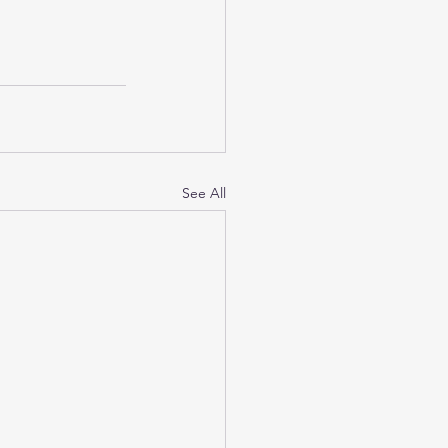
See All