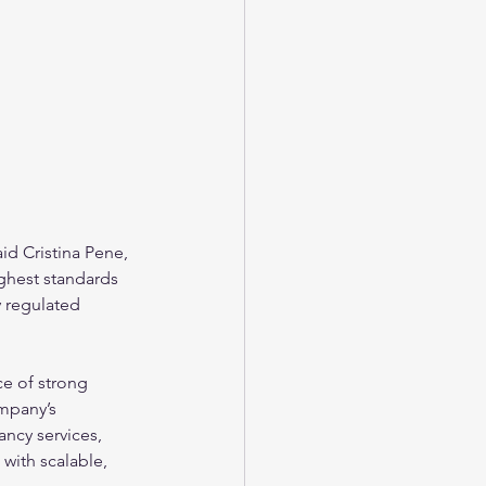
id Cristina Pene, 
ghest standards 
y regulated 
ce of strong 
ompany’s 
ncy services, 
 with scalable, 