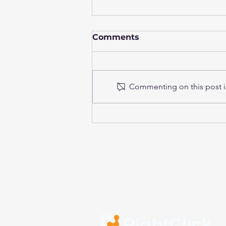
Comments
Commenting on this post is
Continuous Testing in
Financial Institutions:
From automation to
resilient, DORA-ready
delivery