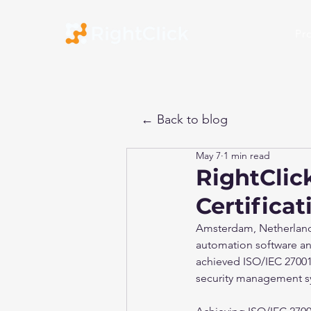
Pr
← Back to blog
May 7
1 min read
RightClic
Certificat
Amsterdam, Netherlands 
automation software and
achieved ISO/IEC 27001:
security management s