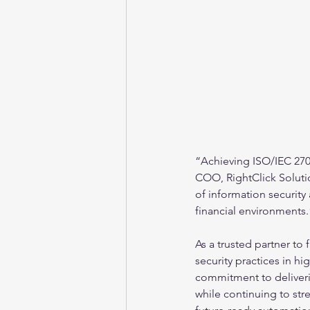
“Achieving ISO/IEC 27001
COO, RightClick Soluti
of information security
financial environments.
As a trusted partner to 
security practices in hi
commitment to deliverin
while continuing to stre