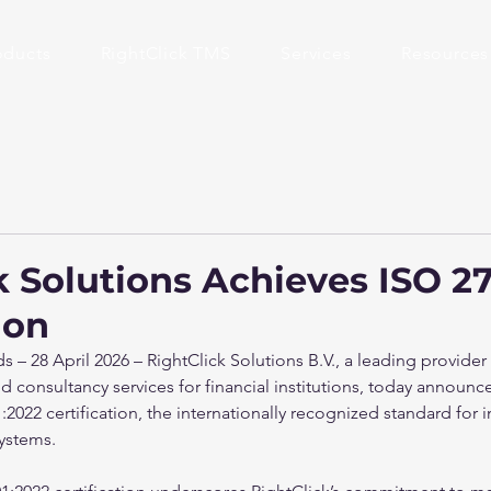
oducts
RightClick TMS
Services
Resources
k Solutions Achieves ISO 2
ion
– 28 April 2026 – RightClick Solutions B.V., a leading provider
 consultancy services for financial institutions, today announced
2022 certification, the internationally recognized standard for 
ystems.