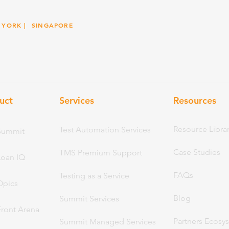
 YORK
| SINGAPORE
uct
Services
Resou
rces
Resource Libra
Test Automation Services
Summit
Case Studies
TMS Premium Support
Loan IQ
FAQs
Testing as a Service
Opics
Blog
Summit Services
Front Arena
Partners Ecosy
Summit Managed Services