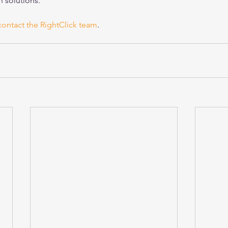
 solutions.
contact the RightClick team
.