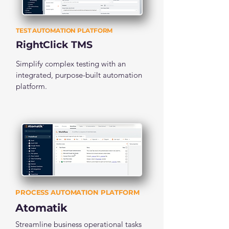
TEST AUTOMATION PLATFORM
RightClick TMS
Simplify complex testing with an
integrated, purpose-built automation
platform.
PROCESS AUTOMATION PLATFORM
Atomatik
Streamline business operational tasks