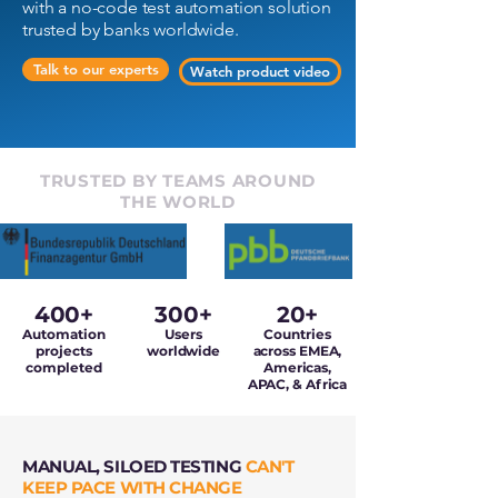
with a no-code test automation solution
trusted by banks worldwide.
Talk to our experts
Watch product video
TRUSTED BY TEAMS AROUND
THE WORLD
400+
300+
20+
Automation
Users
Countries
projects
worldwide
across EMEA,
completed
Americas,
APAC, & Africa
MANUAL, SILOED TESTING
CAN'T
KEEP PACE WITH CHANGE