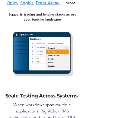
Opics
,
Sophis
,
Front Arena
, +
more.
Supports trading and lending stacks across
your banking landscape
Scale Testing Across Systems
When workflows span multiple
applications, RightClick TMS
orchestrates end-to-end tests – UI +