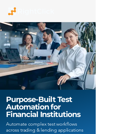
Purpose-Built Test
Automation for
Financial Institutions
Automate complex test workflows
across trading & lending applications