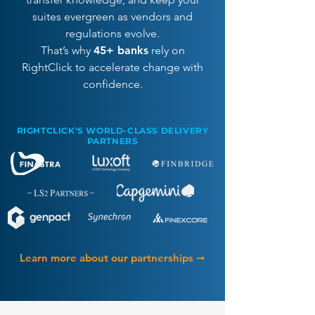
suites evergreen as vendors and
regulations evolve.
That’s why
45+ banks
rely on
RightClick to accelerate change with
confidence.
RIGHTCLICK'S WORLD-CLASS DELIVERY
PARTNERS
Learn more about our partnerships ➞