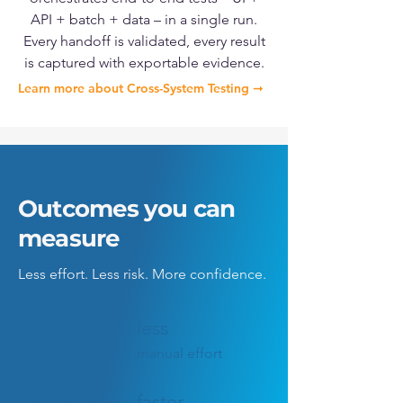
API + batch + data – in a single run.
Every handoff is validated, every result
is captured with exportable evidence.
Learn more about Cross-System Testing ➞
Outcomes you can
measure
Less effort. Less risk.
More confidence.
less
70%
manual effort
faster