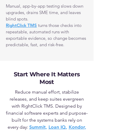
Manual, app-by-app testing slows down
upgrades, drains SME time, and leaves
blind spots.
RightClick TMS
turns those checks into
repeatable, automated runs with
exportable evidence, so change becomes
predictable, fast, and risk-free.
Start Where It Matters
Most
Reduce manual effort, stabilize
releases, and keep suites evergreen
with RightClick TMS.
Designed by
financial software experts and purpose-
built for the systems banks rely on
every day:
Summit
,
Loan IQ
,
Kondor
,