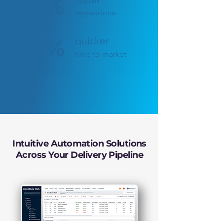
80%
regressions
40%
quicker
time to market
Intuitive Automation Solutions
Across Your Delivery Pipeline