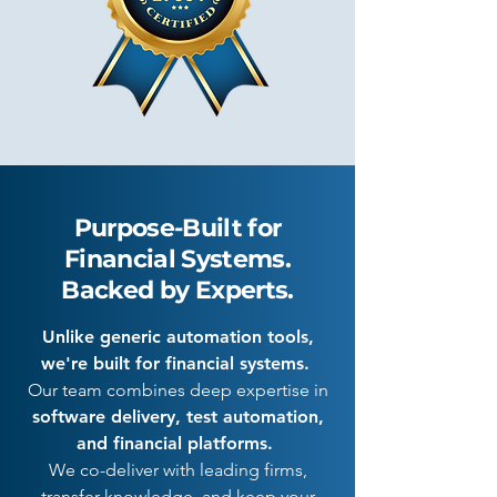
Purpose-Built for
Financial Systems.
Backed by Experts.
Unlike generic automation tools,
we're built for financial systems.
Our team combines deep expertise in
software delivery, test automation,
and financial platforms.
We co-deliver with leading firms,
transfer knowledge, and keep your