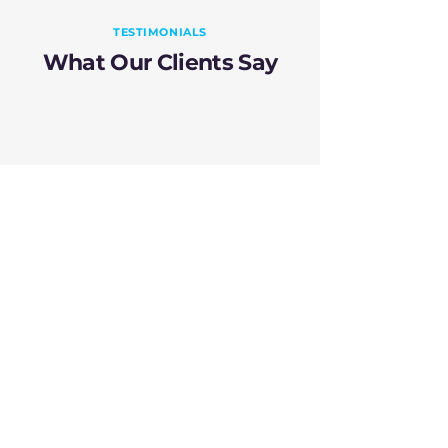
TESTIMONIALS
What Our Clients Say
"RightClick has
exceeded our overall
expectations in terms
of usability and
effectiveness. It has
fundamentally
changed our approach
to testing, making
automation accessible
and preferable over
manual methods."
Treasury Specialist, Bank in