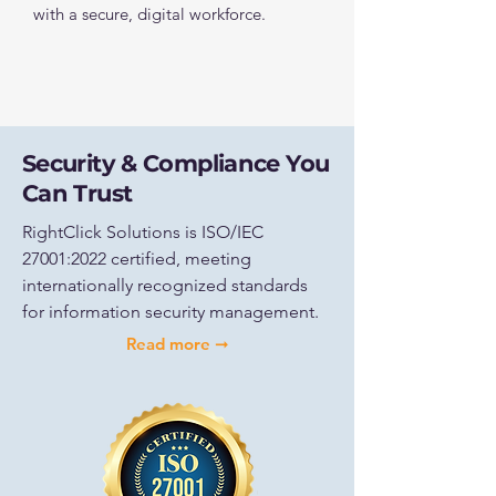
with a secure, digital workforce.
Security & Compliance You
Can Trust
RightClick Solutions is ISO/IEC
27001:2022 certified, meeting
internationally recognized standards
for information security management.
Read more ➞