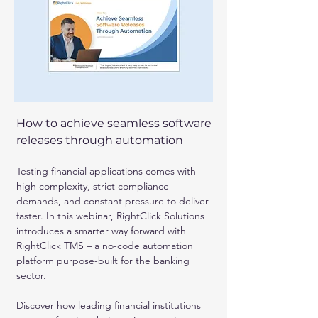
How to achieve seamless software 
releases through automation
Testing financial applications comes with 
high complexity, strict compliance 
demands, and constant pressure to deliver 
faster. In this webinar, RightClick Solutions 
introduces a smarter way forward with 
RightClick TMS – a no-code automation 
platform purpose-built for the banking 
sector.
Discover how leading financial institutions 