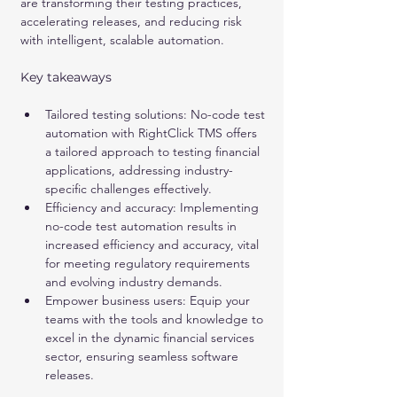
are transforming their testing practices, 
accelerating releases, and reducing risk 
with intelligent, scalable automation.
Key takeaways
Tailored testing solutions: No-code test 
automation with RightClick TMS offers 
a tailored approach to testing financial 
applications, addressing industry-
specific challenges effectively.
Efficiency and accuracy: Implementing 
no-code test automation results in 
increased efficiency and accuracy, vital 
for meeting regulatory requirements 
and evolving industry demands.
Empower business users: Equip your 
teams with the tools and knowledge to 
excel in the dynamic financial services 
sector, ensuring seamless software 
releases.