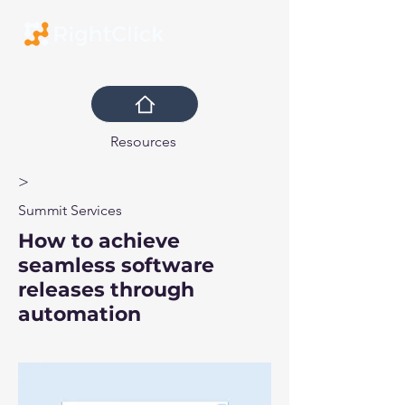
Resources
>
Summit Services
How to achieve
seamless software
releases through
automation