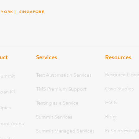
 YORK
| SINGAPORE
uct
Services
Resou
rces
Resource Libra
Test Automation Services
Summit
Case Studies
TMS Premium Support
Loan IQ
FAQs
Testing as a Service
Opics
Blog
Summit Services
Front Arena
Partners Ecosy
Summit Managed Services