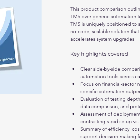
This product comparison outlin
TMS over generic automation too
TMS is uniquely positioned to su
no-code, scalable solution that
accelerates system upgrades. 
Key highlights covered
Clear side-by-side compari
automation tools across cap
Focus on financial-sector
specific automation outper
Evaluation of testing depth
data comparison, and prete
Assessment of deployment 
contrasting rapid setup vs.
Summary of efficiency, cost
support decision-making fo