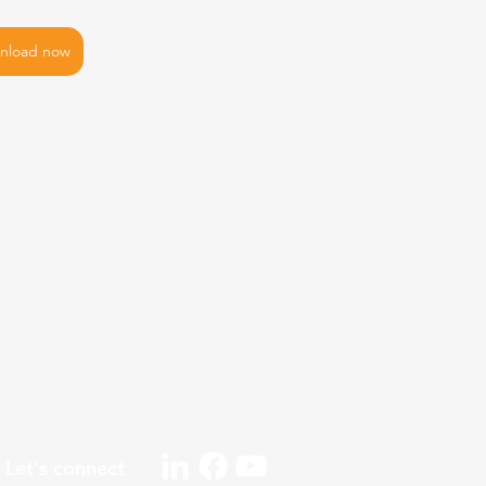
nload now
Let's connect