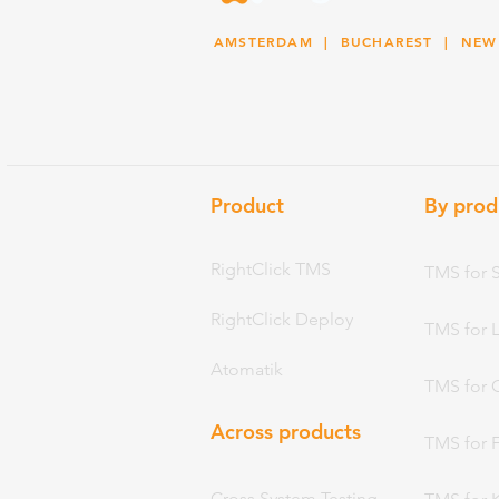
AMSTERDAM
| BUCHAREST |
NEW
Product
By prod
RightClick TMS
TMS for 
RightClick Deploy
TMS for 
Atomatik
TMS for 
Across products
TMS for 
Cross System Testing