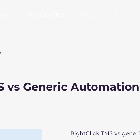
oducts
RightClick TMS
Services
Resources
n
S vs Generic Automation
RightClick TMS vs gener