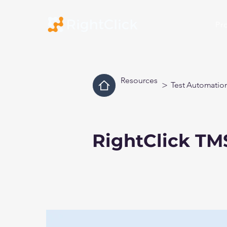
Pr
Resources
>
Test Automatio
RightClick TM