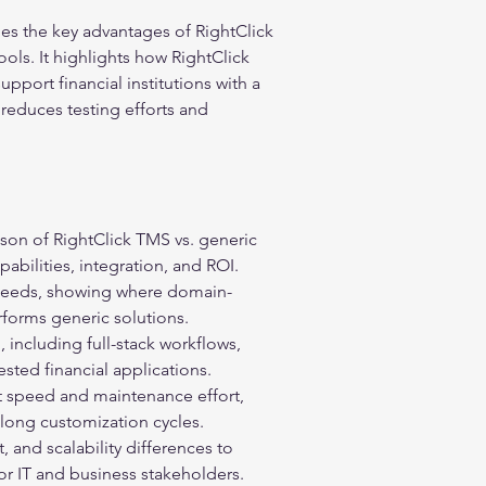
es the key advantages of RightClick 
ls. It highlights how RightClick 
pport financial institutions with a 
 reduces testing efforts and 
son of RightClick TMS vs. generic 
abilities, integration, and ROI.
 needs, showing where domain-
forms generic solutions.
, including full-stack workflows, 
sted financial applications.
speed and maintenance effort, 
 long customization cycles.
, and scalability differences to 
r IT and business stakeholders.