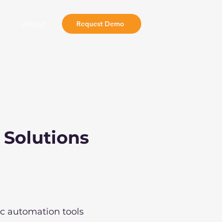
About
Request Demo
 Solutions
ic automation tools