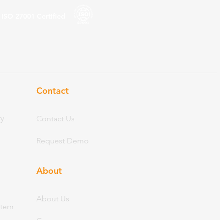
ISO 27001
Certified
Contact
ry
Contact Us
Request Demo
About
Abo
ut Us
stem