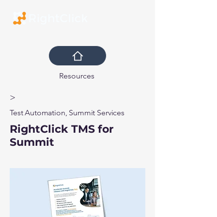
Resources
>
Test Automation, Summit Services
RightClick TMS for
Summit