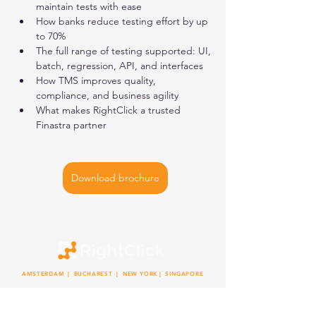
maintain tests with ease
How banks reduce testing effort by up 
to 70%
The full range of testing supported: UI, 
batch, regression, API, and interfaces
How TMS improves quality, 
compliance, and business agility
What makes RightClick a trusted 
Finastra partner
Download brochure
AMSTERDAM
| BUCHAREST |
NEW YORK
| SINGAPORE
Let's