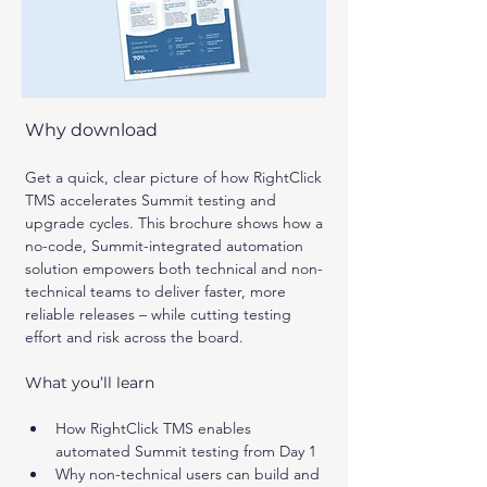
Why download 
Get a quick, clear picture of how RightClick 
TMS accelerates Summit testing and 
upgrade cycles. This brochure shows how a 
no-code, Summit-integrated automation 
solution empowers both technical and non-
technical teams to deliver faster, more 
reliable releases – while cutting testing 
effort and risk across the board.
What you’ll learn
How RightClick TMS enables 
automated Summit testing from Day 1
Why non-technical users can build and 