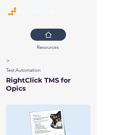
Resources
>
Test Automation
RightClick TMS for
Opics