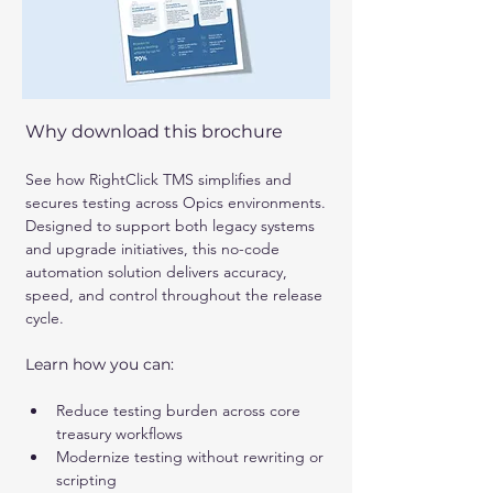
Why download this brochure
See how RightClick TMS simplifies and 
secures testing across Opics environments. 
Designed to support both legacy systems 
and upgrade initiatives, this no-code 
automation solution delivers accuracy, 
speed, and control throughout the release 
cycle.
Learn how you can:
Reduce testing burden across core 
treasury workflows
Modernize testing without rewriting or 
scripting