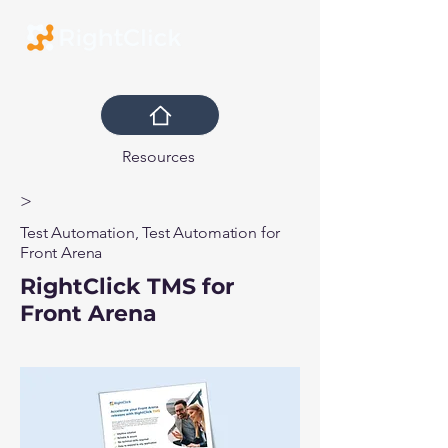
Resources
>
Test Automation, Test Automation for
Front Arena
RightClick TMS for
Front Arena