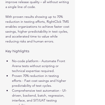
improve release quality – all without writing 
a single line of code. 
With proven results showing up to 70% 
reduction in testing efforts, RightClick TMS 
enables organizations to achieve faster cost 
savings, higher predictability in test cycles, 
and accelerated time to value while 
reducing risks and human errors.
Key highlights
No-code platform - Automate Front 
Arena tests without scripting or 
technical expertise required.
Proven 70% reduction in testing 
efforts - Fast cost savings and higher 
predictability of test cycles.
Comprehensive test automation - UI-
driven, backend, batch, regression, 
interface, and SIT/UAT testing 