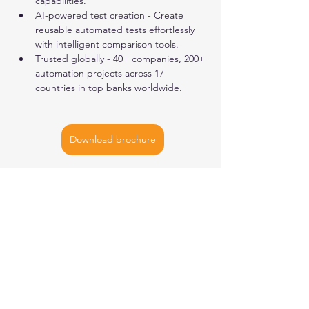
capabilities.
AI-powered test creation - Create 
reusable automated tests effortlessly 
with intelligent comparison tools.
Trusted globally - 40+ companies, 200+ 
automation projects across 17 
countries in top banks worldwide.
Download brochure
AMSTERDAM
| BUCHAREST |
NEW YORK
| SINGAPORE
Let's
connect