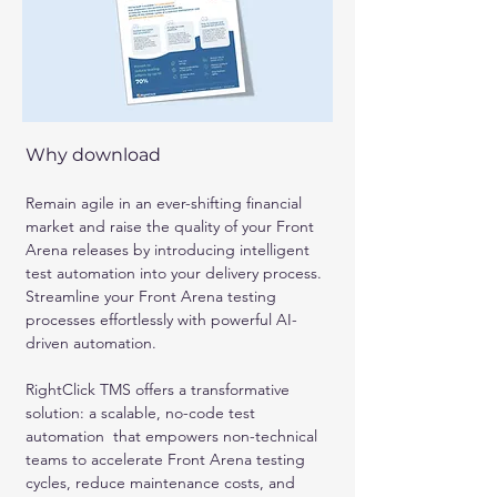
Why download
Remain agile in an ever-shifting financial 
market and raise the quality of your Front 
Arena releases by introducing intelligent 
test automation into your delivery process. 
Streamline your Front Arena testing 
processes effortlessly with powerful AI-
driven automation. 
RightClick TMS offers a transformative 
solution: a scalable, no-code test 
automation  that empowers non-technical 
teams to accelerate Front Arena testing 
cycles, reduce maintenance costs, and 