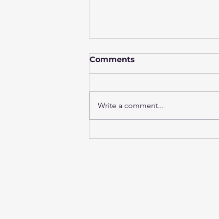
Comments
Write a comment...
AI-Enhanced Diff
Analysis: Helping Testing
Teams Investigate Faster