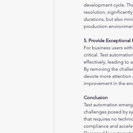
development cycle. The
resolution, significant
durations, but also mini
production environmen
5. Provide Exceptional
For business users withi
critical. Test automati
effectively, leading to
By removing the challe
devote more attention an
improvement in the en
Conclusion
Test automation emerges
challenges posed by sy
that requires no techni
compliance and acceler