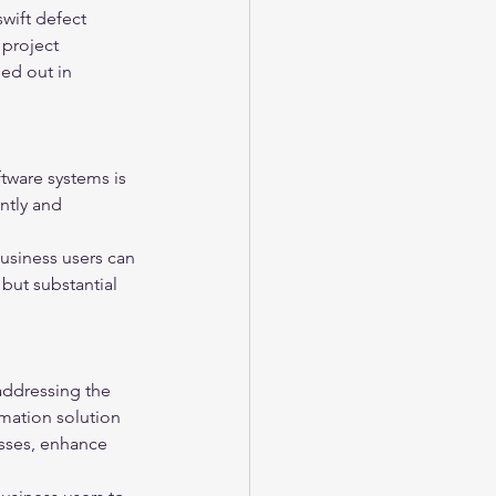
wift defect 
 project 
led out in 
ftware systems is 
ntly and 
usiness users can 
 but substantial 
addressing the 
mation solution 
esses, enhance 