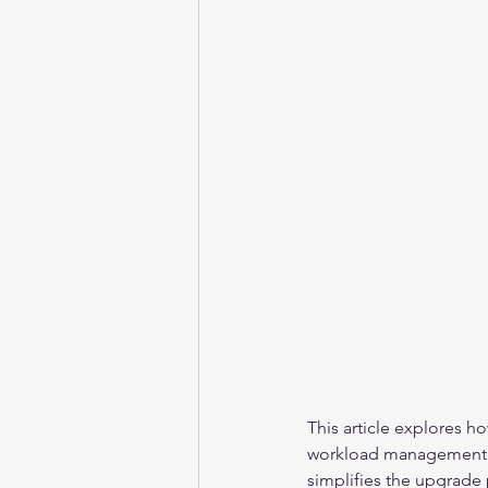
This article explores h
workload management to
simplifies the upgrade 