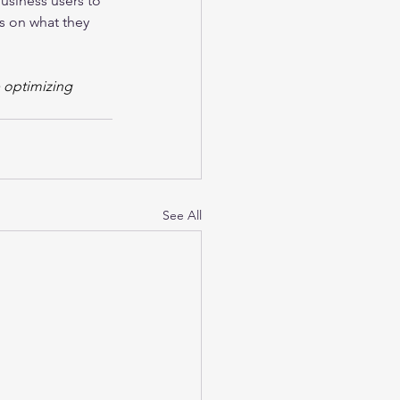
usiness users to 
s on what they 
e optimizing 
See All