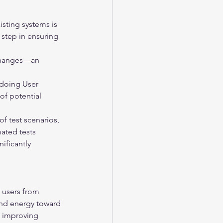
isting systems is 
 step in ensuring 
 changes—an 
doing User 
of potential 
f test scenarios, 
ated tests 
ificantly 
 users from 
and energy toward 
s improving 