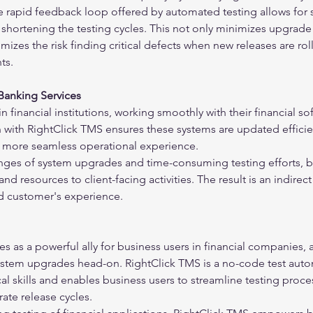
 rapid feedback loop offered by automated testing allows for s
ly shortening the testing cycles. This not only minimizes upgrade
mizes the risk finding critical defects when new releases are rol
ts.
 Banking Services
n financial institutions, working smoothly with their financial so
on with RightClick TMS ensures these systems are updated efficie
 a more seamless operational experience.
nges of system upgrades and time-consuming testing efforts, b
d resources to client-facing activities. The result is an indirect
d customer's experience.
 as a powerful ally for business users in financial companies, 
stem upgrades head-on. RightClick TMS is a no-code test auto
cal skills and enables business users to streamline testing proc
ate release cycles.