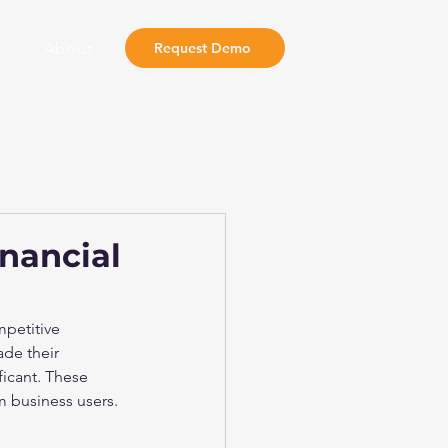
About
Request Demo
nancial
mpetitive 
ade their 
ficant. These 
m business users.