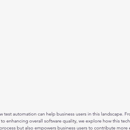
ow test automation can help business users in this landscape. F
 enhancing overall software quality, we explore how this tech
process but also empowers business users to contribute more ef