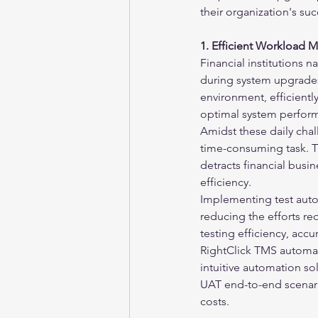
their organization's suc
1. Efficient Workload
Financial institutions na
during system upgrades,
environment, efficient
optimal system perfor
Amidst these daily chal
time-consuming task. T
detracts financial busin
efficiency.
Implementing test auto
reducing the efforts re
testing efficiency, acc
RightClick TMS automate
intuitive automation so
UAT end-to-end scenari
costs.