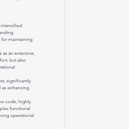
 intensified 
anding 
 for maintaining 
 as an extensive, 
ort, but also 
rational 
, significantly 
ll as enhancing 
no-code, highly 
plex functional 
cing operational 