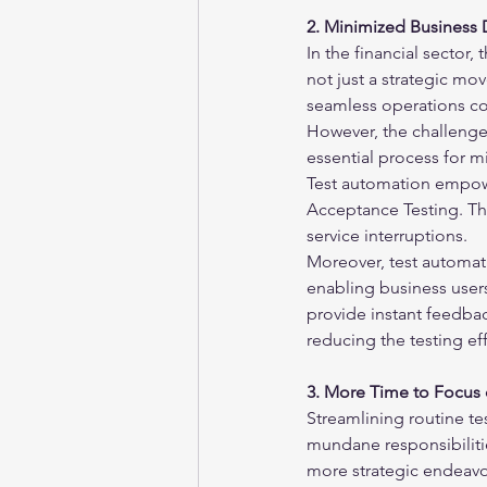
2. Minimized Business 
In the financial sector,
not just a strategic mov
seamless operations co
However, the challenge 
essential process for m
Test automation empowe
Acceptance Testing. Th
service interruptions.
Moreover, test automatio
enabling business users
provide instant feedback
reducing the testing ef
3. More Time to Focus o
Streamlining routine te
mundane responsibilitie
more strategic endeavor