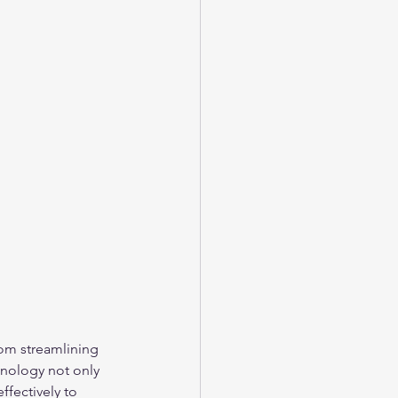
rom streamlining 
nology not only 
fectively to 