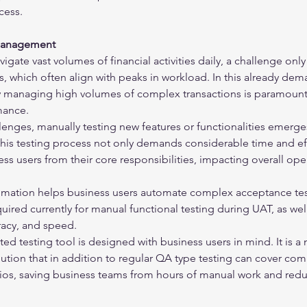
cess.
 Management
vigate vast volumes of financial activities daily, a challenge only
 which often align with peaks in workload. In this already dem
ly managing high volumes of complex transactions is paramount
mance.
lenges, manually testing new features or functionalities emerges
his testing process not only demands considerable time and eff
ess users from their core responsibilities, impacting overall ope
mation helps business users automate complex acceptance tests
quired currently for manual functional testing during UAT, as we
uracy, and speed.
d testing tool is designed with business users in mind. It is a 
lution that in addition to regular QA type testing can cover com
os, saving business teams from hours of manual work and redu