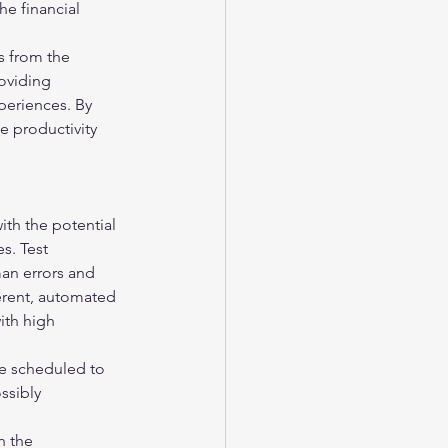
e financial 
s from the 
oviding 
periences. By 
 productivity 
ith the potential 
s. Test 
man errors and 
herent, automated 
ith high 
e scheduled to 
ssibly 
n the 