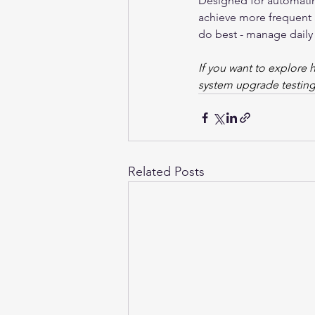
Designed for automatin
achieve more frequent a
do best - manage daily
If you want to explore 
system upgrade testing
Related Posts