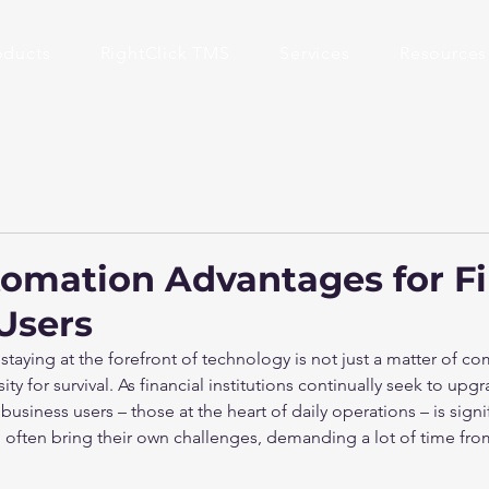
oducts
RightClick TMS
Services
Resources
tomation Advantages for Fi
Users
 staying at the forefront of technology is not just a matter of co
ty for survival. As financial institutions continually seek to upgr
usiness users – those at the heart of daily operations – is signi
, often bring their own challenges, demanding a lot of time fro