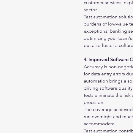
customer services, expl
sector.
Test automation solution
burdens of low-value te
exceptional banking ser
optimizing your team's
but also foster a cultur
4. Improved Software Q
Accuracy is non-negotia
for data entry errors d
automation brings a sol
driving software qualit
tests eliminate the risk
precision.
The coverage achieved 
run overnight and much 
accommodate.
Test automation contrib