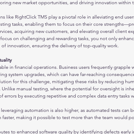
oring new market opportunities, and driving innovation within th
s like RightClick TMS play a pivotal role in alleviating end user
sting tasks, enabling them to focus on their core strengths—pr
vices, acquiring new customers, and elevating overall client ex
 focus on challenging and rewarding tasks, you not only enhance
e of innovation, ensuring the delivery of top-quality work.
uality
ble in financial operations. Business users frequently grapple w
uring system upgrades, which can have far-reaching consequence
ution for this challenge, mitigating these risks by reducing hu
y. Unlike manual testing, where the potential for oversight is in
 of errors by executing repetitive and complex data entry tasks w
leveraging automation is also higher, as automated tests can b
faster, making it possible to test more than the team would po
utes to enhanced software quality by identifying defects early i