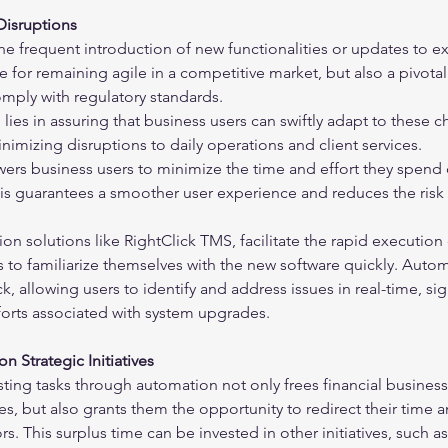
Disruptions
 the frequent introduction of new functionalities or updates to ex
e for remaining agile in a competitive market, but also a pivotal
mply with regulatory standards.
lies in assuring that business users can swiftly adapt to these
inimizing disruptions to daily operations and client services.
rs business users to minimize the time and effort they spend 
is guarantees a smoother user experience and reduces the risk 
n solutions like RightClick TMS, facilitate the rapid execution o
 to familiarize themselves with the new software quickly. Autom
, allowing users to identify and address issues in real-time, sign
forts associated with system upgrades.
n Strategic Initiatives
sting tasks through automation not only frees financial business
s, but also grants them the opportunity to redirect their time 
s. This surplus time can be invested in other initiatives, such a