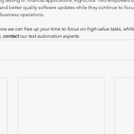
g testing of financial applications, RightClick TMS empowers b
nd better quality software updates while they continue to focu
 business operations.
how we can free up your time to focus on high-value tasks, whil
, 
contact
our test automation experts.