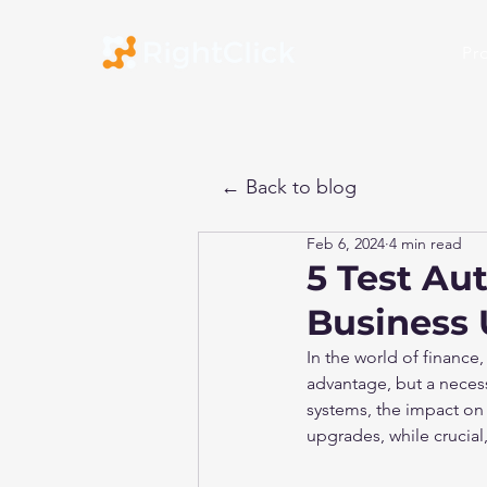
Pr
← Back to blog
Feb 6, 2024
4 min read
5 Test Au
Business 
In the world of finance,
advantage, but a necessi
systems, the impact on b
upgrades, while crucial