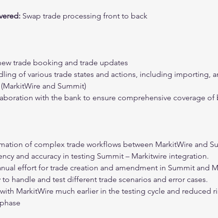
ered: 
Swap trade processing front to back
new trade booking and trade updates
ing of various trade states and actions, including importing, 
s (MarkitWire and Summit)
aboration with the bank to ensure comprehensive coverage of 
omation of complex trade workflows between MarkitWire and S
ency and accuracy in testing Summit – Markitwire integration.
nual effort for trade creation and amendment in Summit and M
 to handle and test different trade scenarios and error cases.
 with MarkitWire much earlier in the testing cycle and reduced ri
 phase