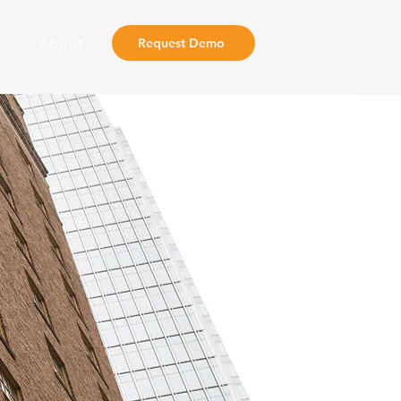
About
Request Demo