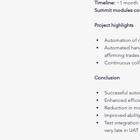
Timeline:
 ~1 month
Summit modules cov
Project highlights
Automation of 
Automated handl
affirming trade
Continuous coll
Conclusion
Successful aut
Enhanced effici
Reduction in ma
Improved ability
Test integration
very late in UAT