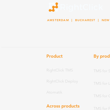
AMSTERDAM
| BUCHAREST |
NEW
Product
By prod
RightClick TMS
TMS for 
RightClick Deploy
TMS for 
Atomatik
TMS for 
Across products
TMS for 