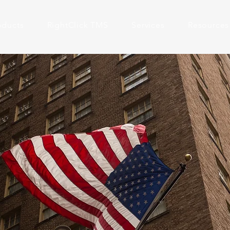
oducts
RightClick TMS
Services
Resources