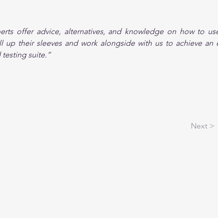
erts offer advice, alternatives, and knowledge on how to use
roll up their sleeves and work alongside with us to achieve an ef
testing suite.”
Next >