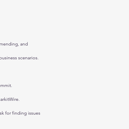
amending, and 
business scenarios.
ummit.
arkitWire.
sk for finding issues 