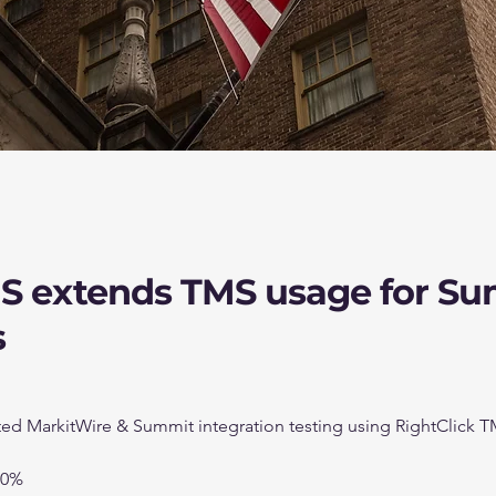
US extends TMS usage for S
s
d MarkitWire & Summit integration testing using RightClick 
00%