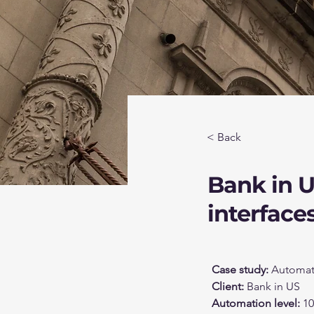
< Back
Bank in 
interface
Case study: 
Automate
Client: 
Bank in US
Automation level: 
1