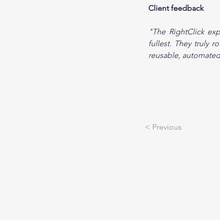
Client feedback
"The RightClick exp
fullest. They truly 
reusable, automated 
< Previous