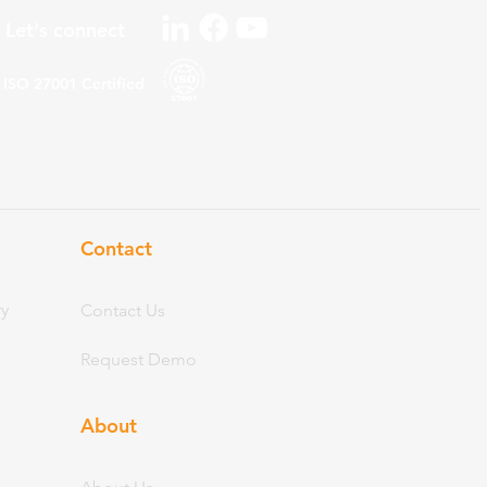
Let's connect
ISO 27001
Certified
Contact
ry
Contact Us
Request Demo
About