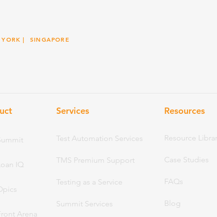
 YORK
| SINGAPORE
uct
Services
Resou
rces
Resource Libra
Test Automation Services
Summit
Case Studies
TMS Premium Support
Loan IQ
FAQs
Testing as a Service
Opics
Blog
Summit Services
Front Arena