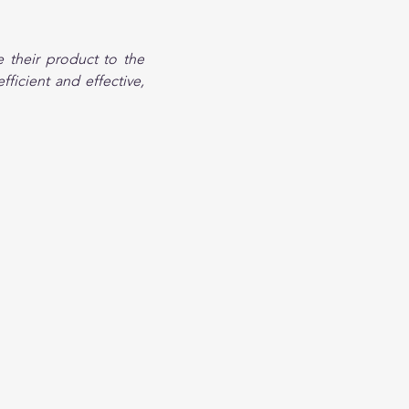
 their product to the 
ficient and effective, 