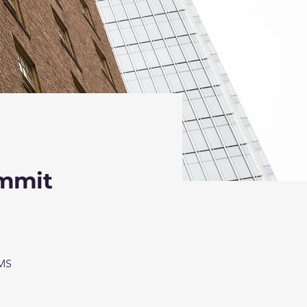
ummit
TMS