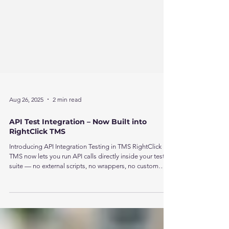
Aug 26, 2025
2 min read
API Test Integration – Now Built into
RightClick TMS
Introducing API Integration Testing in TMS RightClick
TMS now lets you run API calls directly inside your test
suite — no external scripts, no wrappers, no custom
code. You can even combine API steps with UI
automation to build unified, cross-system workflows in a
single run.