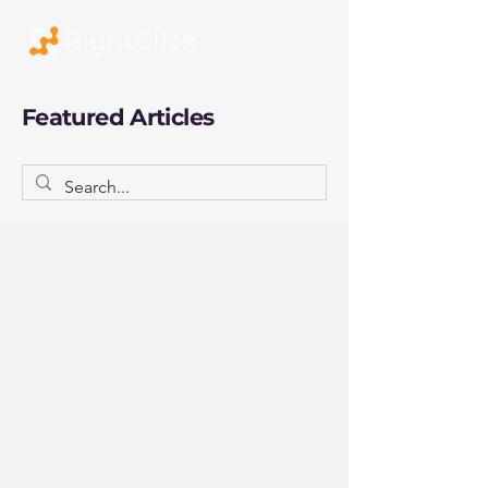
Featured Articles