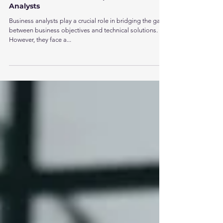
Aug 8, 2025
2 min read
How Test Automation Empowers Business
Analysts
Business analysts play a crucial role in bridging the gap
between business objectives and technical solutions.
However, they face a...