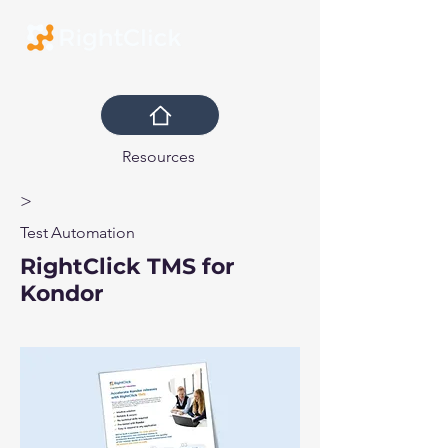
Resources
>
Test Automation
RightClick TMS for
Kondor