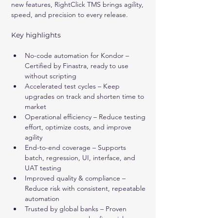
new features, RightClick TMS brings agility, 
speed, and precision to every release.
Key highlights
No-code automation for Kondor – 
Certified by Finastra, ready to use 
without scripting
Accelerated test cycles – Keep 
upgrades on track and shorten time to 
market
Operational efficiency – Reduce testing 
effort, optimize costs, and improve 
agility
End-to-end coverage – Supports 
batch, regression, UI, interface, and 
UAT testing
Improved quality & compliance – 
Reduce risk with consistent, repeatable 
automation
Trusted by global banks – Proven 