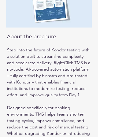
About the brochure
Step into the future of Kondor testing with 
a solution built to streamline complexity 
and accelerate delivery. RightClick TMS is a 
no-code, AI-powered automation platform 
– fully certified by Finastra and pre-tested 
with Kondor – that enables financial 
institutions to modernize testing, reduce 
effort, and improve quality from Day 1.
Designed specifically for banking 
environments, TMS helps teams shorten 
testing cycles, improve compliance, and 
reduce the cost and risk of manual testing. 
Whether upgrading Kondor or introducing 