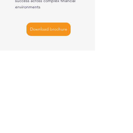
success across complex financial 
environments
Download brochure
AMSTERDAM
| BUCHAREST |
NEW YORK
| SINGAPORE
Let's
connect
ISO
27001
Certified