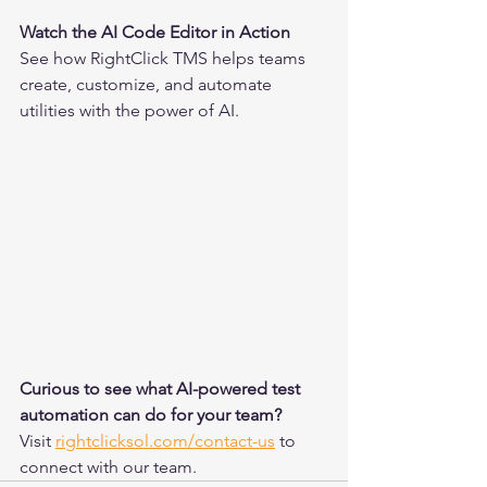
Watch the AI Code Editor in Action
See how RightClick TMS helps teams 
create, customize, and automate 
utilities with the power of AI.
Curious to see what AI-powered test 
automation can do for your team?
Visit 
rightclicksol.com/contact-us
 to 
connect with our team.