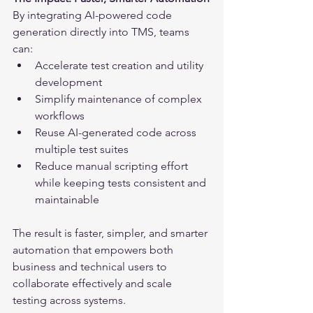
By integrating AI-powered code 
generation directly into TMS, teams 
can:
Accelerate test creation and utility 
development
Simplify maintenance of complex 
workflows
Reuse AI-generated code across 
multiple test suites
Reduce manual scripting effort 
while keeping tests consistent and 
maintainable
The result is faster, simpler, and smarter 
automation that empowers both 
business and technical users to 
collaborate effectively and scale 
testing across systems.