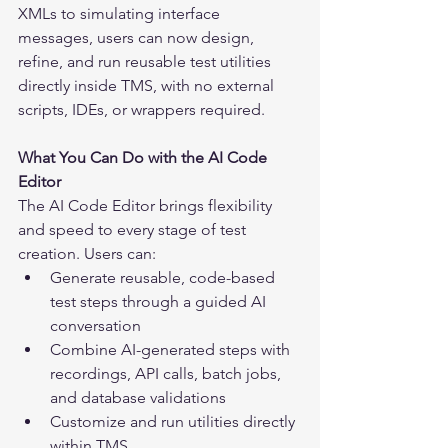
XMLs to simulating interface 
messages, users can now design, 
refine, and run reusable test utilities 
directly inside TMS, with no external 
scripts, IDEs, or wrappers required.
What You Can Do with the AI Code 
Editor
The AI Code Editor brings flexibility 
and speed to every stage of test 
creation. Users can:
Generate reusable, code-based 
test steps through a guided AI 
conversation
Combine AI-generated steps with 
recordings, API calls, batch jobs, 
and database validations
Customize and run utilities directly 
within TMS