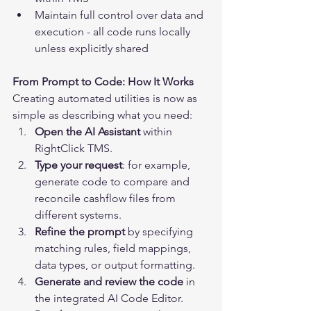
Maintain full control over data and 
execution - all code runs locally 
unless explicitly shared
From Prompt to Code: How It Works
Creating automated utilities is now as 
simple as describing what you need:
Open the AI Assistant
 within 
RightClick TMS.
Type your request
: for example, 
generate code to compare and 
reconcile cashflow files from 
different systems.
Refine the prompt
 by specifying 
matching rules, field mappings, 
data types, or output formatting.
Generate and review the code
 in 
the integrated AI Code Editor.