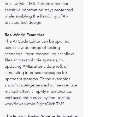
local within TMS. This ensures that 
sensitive information stays protected 
while enabling the flexibility of AI-
assisted test design.
Real-World Examples
The AI Code Editor can be applied 
across a wide range of testing 
scenarios - from reconciling cashflow 
files across multiple systems, to 
updating XMLs after a date roll, or 
simulating interface messages for 
upstream systems. These examples 
show how AI-generated utilities reduce 
manual effort, simplify maintenance, 
and accelerate cross-system testing 
workflows within RightClick TMS.
The Impact: Faster, Smarter Automation