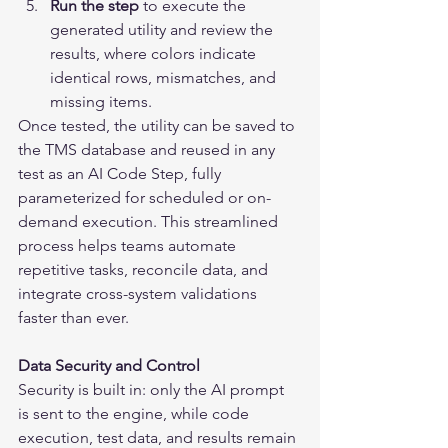
Run the step
 to execute the 
generated utility and review the 
results, where colors indicate 
identical rows, mismatches, and 
missing items.
Once tested, the utility can be saved to 
the TMS database and reused in any 
test as an AI Code Step, fully 
parameterized for scheduled or on-
demand execution. This streamlined 
process helps teams automate 
repetitive tasks, reconcile data, and 
integrate cross-system validations 
faster than ever.
Data Security and Control
Security is built in: only the AI prompt 
is sent to the engine, while code 
execution, test data, and results remain 