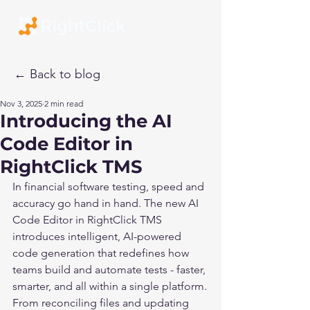
← Back to blog
Nov 3, 2025
2 min read
Introducing the AI
Code Editor in
RightClick TMS
In financial software testing, speed and 
accuracy go hand in hand. The new AI 
Code Editor in RightClick TMS 
introduces intelligent, AI-powered 
code generation that redefines how 
teams build and automate tests - faster, 
smarter, and all within a single platform.
From reconciling files and updating 