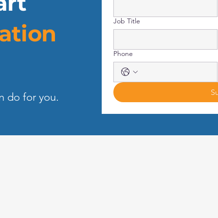
art
Job Title
ation
Phone
S
n do for you.