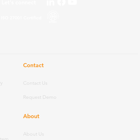
Let's connect
ISO 27001
Certified
Contact
ry
Contact Us
Request Demo
About
Abo
ut Us
stem