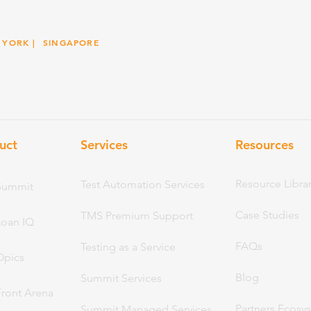
 YORK
| SINGAPORE
uct
Services
Resou
rces
Resource Libra
Test Automation Services
Summit
Case Studies
TMS Premium Support
Loan IQ
FAQs
Testing as a Service
Opics
Blog
Summit Services
Front Arena
Partners Ecosy
Summit Managed Services