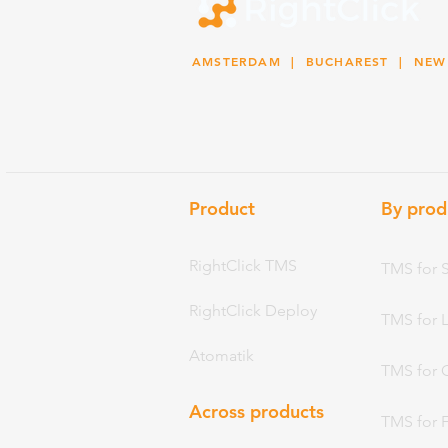
AMSTERDAM
| BUCHAREST |
NEW
Product
By prod
RightClick TMS
TMS for 
RightClick Deploy
TMS for 
Atomatik
TMS for 
Across products
TMS for 