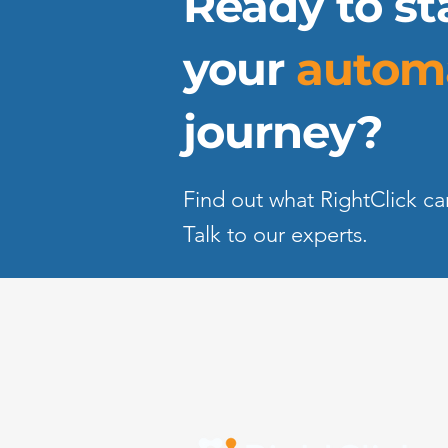
Ready to st
your
autom
journey?
Find out what RightClick ca
Talk to our experts.