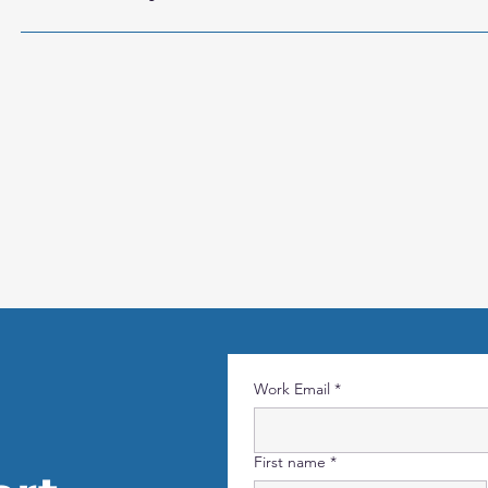
TMS supports Role-Based Access Control (RBAC), Active Dire
credential handling. The communication between component
based configuration can be included. For more information, 
contact info@rightclicksol.com
Work Email
*
First name
*