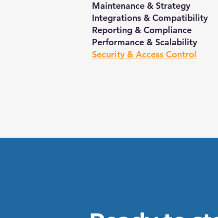
Maintenance & Strategy
Integrations & Compatibility
Reporting & Compliance
Performance & Scalability
Security & Access Control