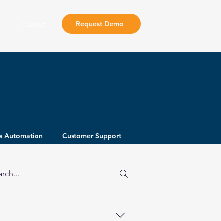
About
Request Demo
s Automation
Customer Support