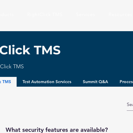
oducts
RightClick TMS
Services
Resources
Click TMS
htClick TMS
ck TMS
Test Automation Services
Summit Q&A
Proces
What security features are available?