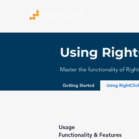
Pr
Using Right
Master the functionality of Rig
Getting Started
Using RightCli
Usage
Functionality & Features