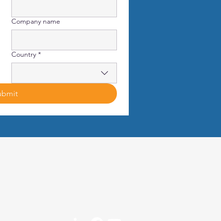
Company name
Country
*
ubmit