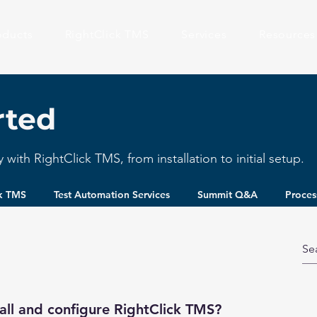
oducts
RightClick TMS
Services
Resources
rted
with RightClick TMS, from installation to initial setup.
ck TMS
Test Automation Services
Summit Q&A
Proces
all and configure RightClick TMS?