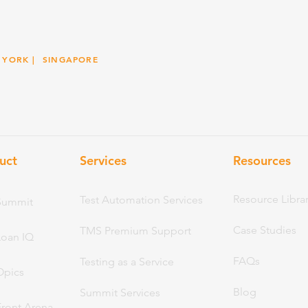
 YORK
| SINGAPORE
uct
Services
Resou
rces
Resource Libra
Test Automation Services
Summit
Case Studies
TMS Premium Support
Loan IQ
FAQs
Testing as a Service
Opics
Blog
Summit Services
Front Arena