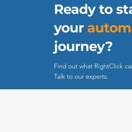
Ready to st
your
autom
journey?
Find out what RightClick ca
Talk to our experts.