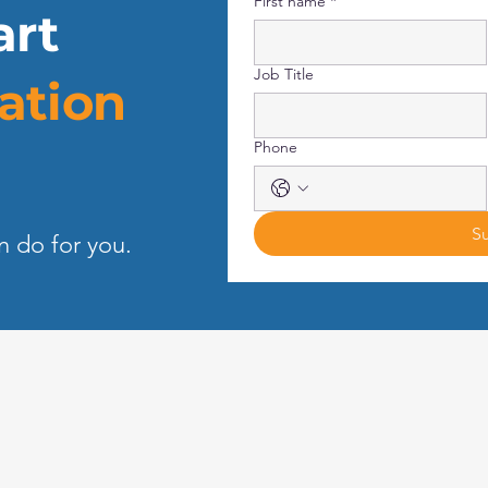
First name
*
art
Job Title
ation
Phone
S
n do for you.