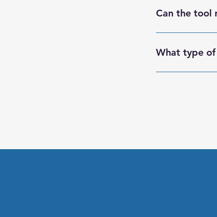
multiple users tha
Can the tool 
Yes, the tool can 
What type of 
RightClick offers
ensuring they can 