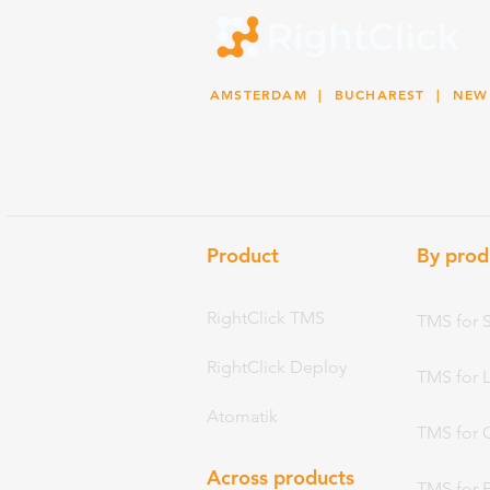
AMSTERDAM
| BUCHAREST |
NEW
Product
By prod
RightClick TMS
TMS for 
RightClick Deploy
TMS for 
Atomatik
TMS for 
Across products
TMS for 