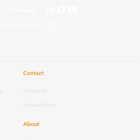
Let's connect
ISO 27001
Certified
Contact
ry
Contact Us
Request Demo
About