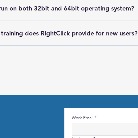
t can record and run tests in parallel.
run on both 32bit and 64bit operating system?
be run on both 32bit and 64bit.
training does RightClick provide for new users?
 onboarding, installation support, and hands-on training for bot
use the platform effectively.
Work Email
*