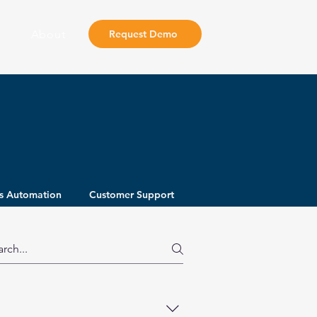
About
Request Demo
s Automation
Customer Support