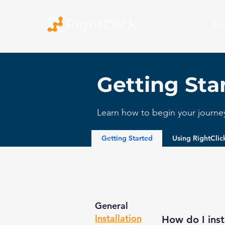
Pr
Getting Sta
Learn how to begin your journey 
Getting Started
Using RightCli
General
Installation
How do I inst