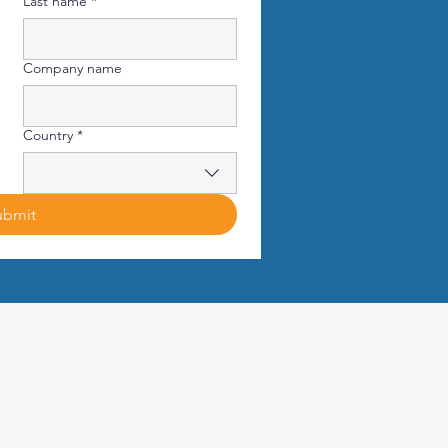
Last name
*
Company name
Country
*
ubmit